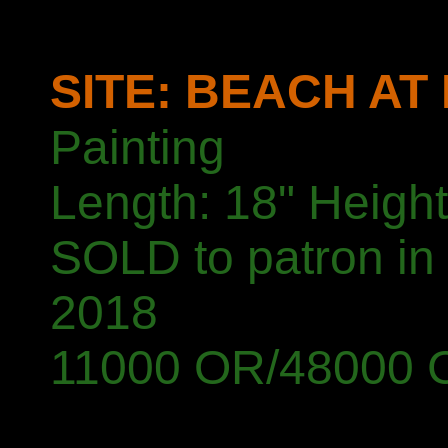
SITE: BEACH AT
Painting
Length: 18" Height
SOLD to patron in
2018
11000 OR/48000 