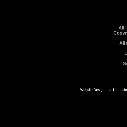
All
Copyr
All
U
S
Website Designed
at Homest