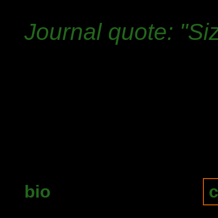
Journal quote: "Si
bio