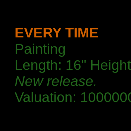
EVERY TIME
Painting
Length: 16" Height
New release.
Valuation: 1000000