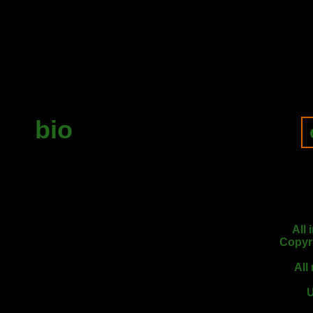
bio
All
Copyr
All
U